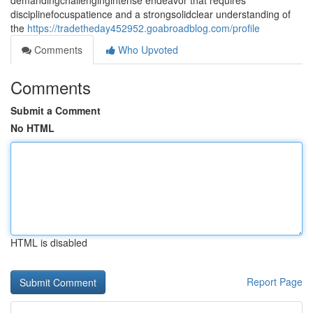
demandingchallengingintense endeavor that requires
disciplinefocuspatience and a strongsolidclear understanding of
the
https://tradetheday452952.goabroadblog.com/profile
Comments
Who Upvoted
Comments
Submit a Comment
No HTML
HTML is disabled
Report Page