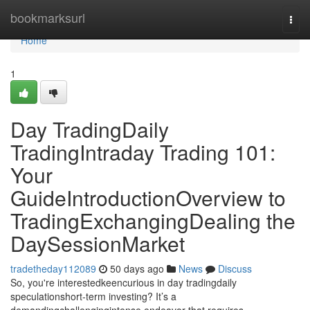
Home
bookmarksurl
Togg
navi
Home
1
Day TradingDaily
TradingIntraday Trading 101:
Your
GuideIntroductionOverview to
TradingExchangingDealing the
DaySessionMarket
tradetheday112089
50 days ago
News
Discuss
So, you're interestedkeencurious in day tradingdaily
speculationshort-term investing? It’s a