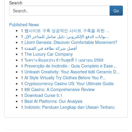
Search
Go
Published News
1
웹사이트 구축 성공적인 사이트 구축을 위한 ...
1
بوابات الدفع الإلكتروني: دليل شامل للمتاجر الإل...
1
{Joint Genesis: Discover Comfortable Movement?
1
أفضل شركة نظافة في القنفذة
1
The Luxury Car Company
1
วิเคราะห์บอลประจำวันพุธที่ 1 เมษายน 2569
1
Prevenção de Incêndio : Guia Completo e Esse...
1
Unleash Creativity: Your Assorted 6d6 Ceramic D...
1
AI Style Virtually Try Clothes Before You P...
1
Cryptocurrency Casino US: Your Ultimate Guide
1
88i Casino: A Comprehensive Review
1
Download Curse 5.1
1
Best AI Platforms: Our Analysis
1
Indototo: Panduan Lengkap dan Ulasan Terbaru