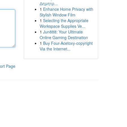
Δημητρ...
1
Enhance Home Privacy with
Stylish Window Film
1
Selecting the Appropriate
Workspace Supplies Ve...
1
Jun888: Your Ultimate
Online Gaming Destination
1
Buy Four-Acetoxy-copyright
Via the Internet...
ort Page