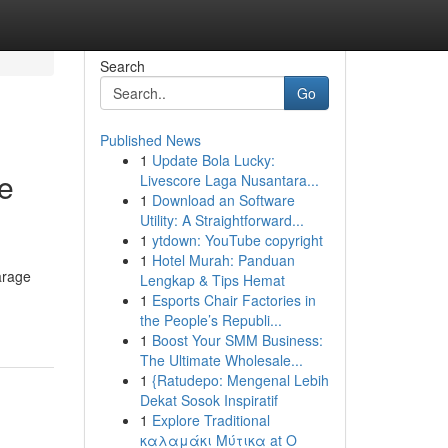
Search
Go
Published News
1
Update Bola Lucky:
he
Livescore Laga Nusantara...
1
Download an Software
Utility: A Straightforward...
1
ytdown: YouTube copyright
1
Hotel Murah: Panduan
arage
Lengkap & Tips Hemat
1
Esports Chair Factories in
the People’s Republi...
1
Boost Your SMM Business:
The Ultimate Wholesale...
1
{Ratudepo: Mengenal Lebih
Dekat Sosok Inspiratif
1
Explore Traditional
καλαμάκι Μύτικα at Ο