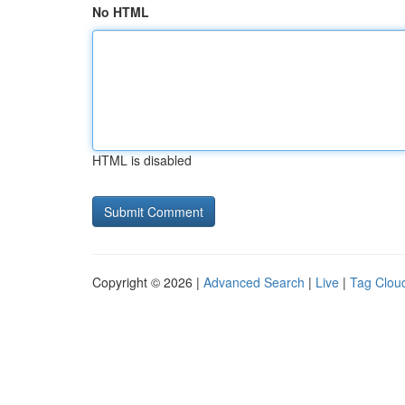
No HTML
HTML is disabled
Copyright © 2026 |
Advanced Search
|
Live
|
Tag Clou