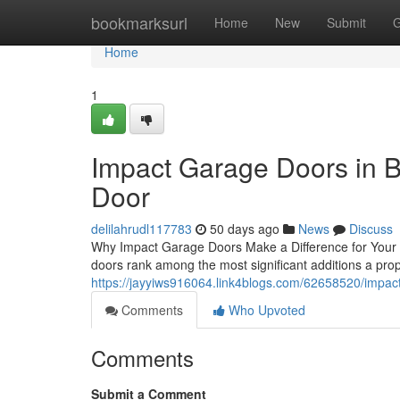
Home
bookmarksurl
Home
New
Submit
G
Home
1
Impact Garage Doors in Bo
Door
delilahrudl117783
50 days ago
News
Discuss
Why Impact Garage Doors Make a Difference for Your P
doors rank among the most significant additions a pr
https://jayyiws916064.link4blogs.com/62658520/impact
Comments
Who Upvoted
Comments
Submit a Comment