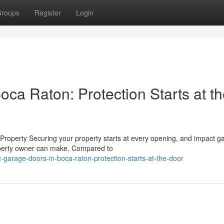
roups
Register
Login
ca Raton: Protection Starts at t
roperty Securing your property starts at every opening, and impact g
operty owner can make. Compared to
-garage-doors-in-boca-raton-protection-starts-at-the-door