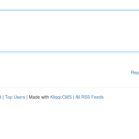
Rep
d
|
Top Users
| Made with
Kliqqi CMS
|
All RSS Feeds