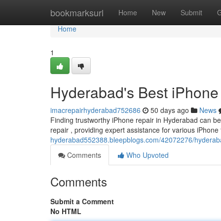
Home
bookmarksurl
Home
New
Submit
G
Home
1
Hyderabad's Best iPhone 
imacrepairhyderabad752686
50 days ago
News
Finding trustworthy iPhone repair in Hyderabad can be 
repair , providing expert assistance for various iPhone 
hyderabad552388.bleepblogs.com/42072276/hyderabad-s
Comments
Who Upvoted
Comments
Submit a Comment
No HTML