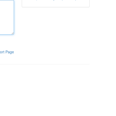
ort Page