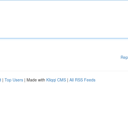
Rep
d
|
Top Users
| Made with
Kliqqi CMS
|
All RSS Feeds