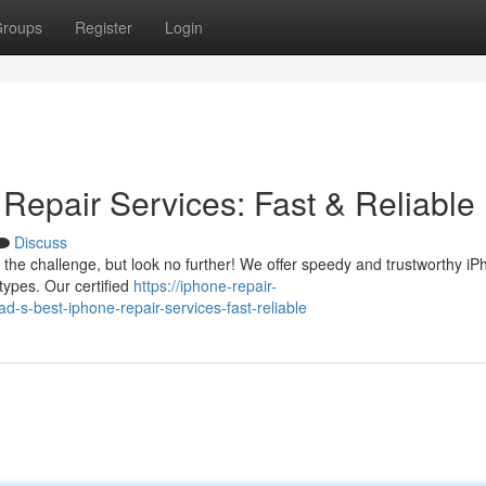
roups
Register
Login
Repair Services: Fast & Reliable
Discuss
the challenge, but look no further! We offer speedy and trustworthy i
types. Our certified
https://iphone-repair-
-best-iphone-repair-services-fast-reliable