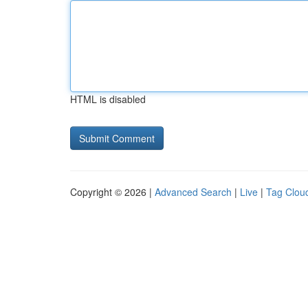
HTML is disabled
Copyright © 2026 |
Advanced Search
|
Live
|
Tag Clou