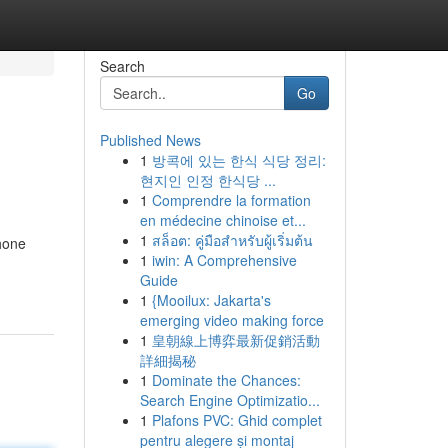
Search
Go
Published News
1
방콕에 있는 한식 식당 정리:
현지인 인정 한식당 ...
1
Comprendre la formation
en médecine chinoise et...
1
สล็อต: คู่มือสำหรับผู้เริ่มต้น
Phone
1
iwin: A Comprehensive
Guide
1
{Mooilux: Jakarta's
emerging video making force
1
皇朝線上博弈最新促銷活動
詳細揭秘
1
Dominate the Chances:
Search Engine Optimizatio...
1
Plafons PVC: Ghid complet
pentru alegere și montaj