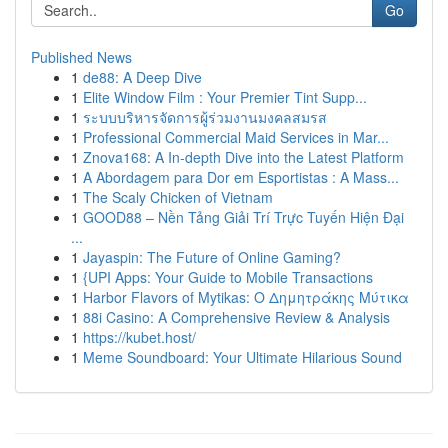
Go
Published News
1
de88: A Deep Dive
1
Elite Window Film : Your Premier Tint Supp...
1
ระบบบริหารจัดการผู้ร่วมงานมงคลสมรส
1
Professional Commercial Maid Services in Mar...
1
Znova168: A In-depth Dive into the Latest Platform
1
A Abordagem para Dor em Esportistas : A Mass...
1
The Scaly Chicken of Vietnam
1
GOOD88 – Nền Tảng Giải Trí Trực Tuyến Hiện Đại
...
1
Jayaspin: The Future of Online Gaming?
1
{UPI Apps: Your Guide to Mobile Transactions
1
Harbor Flavors of Mytikas: Ο Δημητράκης Μύτικα
1
88i Casino: A Comprehensive Review & Analysis
1
https://kubet.host/
1
Meme Soundboard: Your Ultimate Hilarious Sound