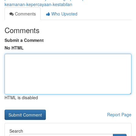
keamanan-kepercayaan-kestabilan
Comments
Who Upvoted
Comments
Submit a Comment
No HTML
HTML is disabled
Report Page
Search