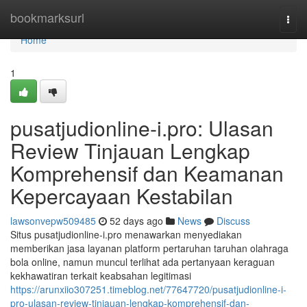
Home
bookmarksurl
Togg
navi
Home
1
pusatjudionline-i.pro: Ulasan
Review Tinjauan Lengkap
Komprehensif dan Keamanan
Kepercayaan Kestabilan
lawsonvepw509485
52 days ago
News
Discuss
Situs pusatjudionline-i.pro menawarkan menyediakan
memberikan jasa layanan platform pertaruhan taruhan olahraga
bola online, namun muncul terlihat ada pertanyaan keraguan
kekhawatiran terkait keabsahan legitimasi
https://arunxiio307251.timeblog.net/77647720/pusatjudionline-i-
pro-ulasan-review-tinjauan-lengkap-komprehensif-dan-