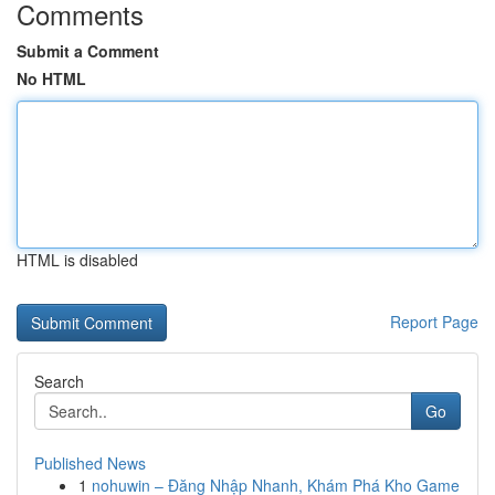
Comments
Submit a Comment
No HTML
HTML is disabled
Report Page
Search
Go
Published News
1
nohuwin – Đăng Nhập Nhanh, Khám Phá Kho Game