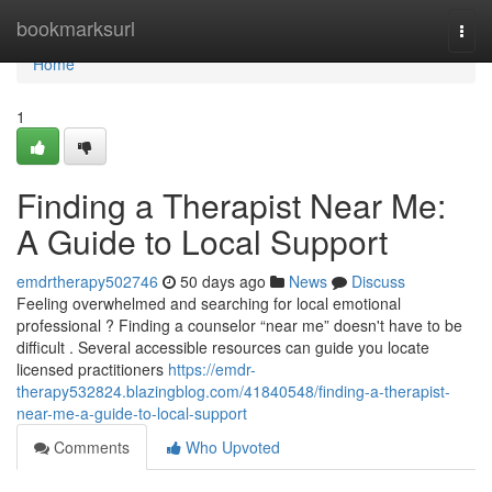
Home
bookmarksurl
Togg
navi
Home
1
Finding a Therapist Near Me:
A Guide to Local Support
emdrtherapy502746
50 days ago
News
Discuss
Feeling overwhelmed and searching for local emotional
professional ? Finding a counselor “near me” doesn't have to be
difficult . Several accessible resources can guide you locate
licensed practitioners
https://emdr-
therapy532824.blazingblog.com/41840548/finding-a-therapist-
near-me-a-guide-to-local-support
Comments
Who Upvoted