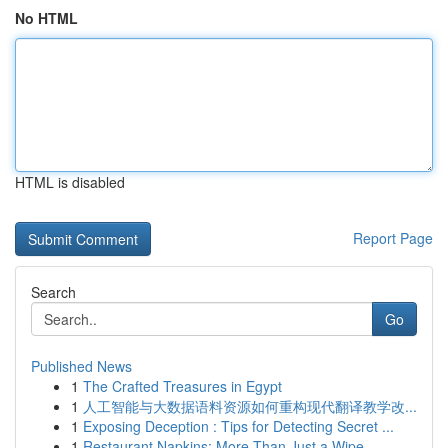
No HTML
HTML is disabled
Report Page
Search
Go
Published News
1
The Crafted Treasures in Egypt
1
人工智能与大数据语料资源如何重构现代翻译教学改...
1
Exposing Deception : Tips for Detecting Secret ...
1
Restaurant Napkins: More Than Just a Wipe