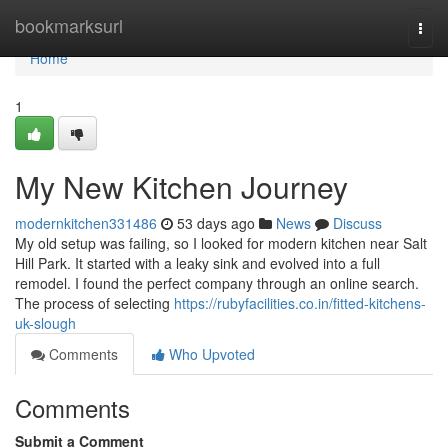
Home
bookmarksurl
Togg
navi
Home
1
My New Kitchen Journey
modernkitchen331486
53 days ago
News
Discuss
My old setup was failing, so I looked for modern kitchen near Salt
Hill Park. It started with a leaky sink and evolved into a full
remodel. I found the perfect company through an online search.
The process of selecting
https://rubyfacilities.co.in/fitted-kitchens-
uk-slough
Comments
Who Upvoted
Comments
Submit a Comment