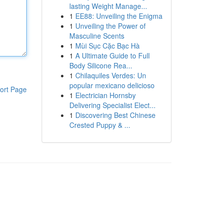
lasting Weight Manage...
1
EE88: Unveiling the Enigma
1
Unveiling the Power of
Masculine Scents
1
Mùi Sục Cặc Bạc Hà
1
A Ultimate Guide to Full
Body Silicone Rea...
1
Chilaquiles Verdes: Un
popular mexicano delicioso
ort Page
1
Electrician Hornsby
Delivering Specialist Elect...
1
Discovering Best Chinese
Crested Puppy & ...