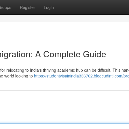
roups
Register
Login
igration: A Complete Guide
for relocating to India's thriving academic hub can be difficult. This ha
he world looking to
https://studentvisainindia336762.blogcudinti.com/pro