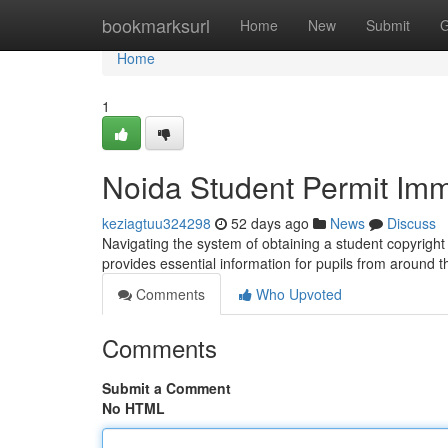
Home
bookmarksurl
Home
New
Submit
G
Home
1
Noida Student Permit Imm
keziagtuu324298
52 days ago
News
Discuss
Navigating the system of obtaining a student copyright 
provides essential information for pupils from around t
Comments
Who Upvoted
Comments
Submit a Comment
No HTML