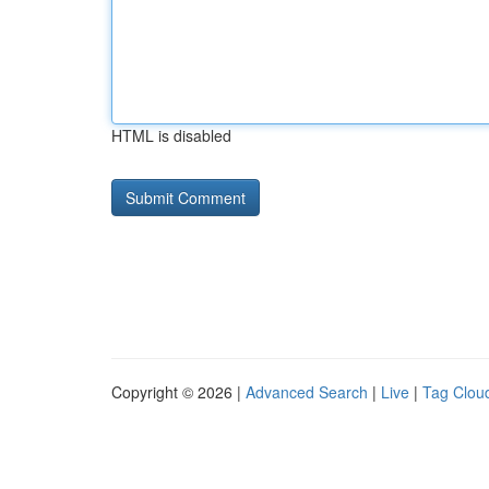
HTML is disabled
Copyright © 2026 |
Advanced Search
|
Live
|
Tag Clou