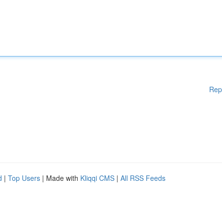
Rep
d
|
Top Users
| Made with
Kliqqi CMS
|
All RSS Feeds