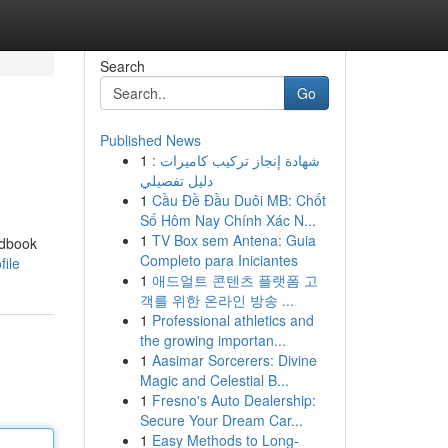
Search
Go
Published News
1
شهادة إنجاز تركيب كاميرات :
دليل تفصيلي
1
Cầu Đề Đầu Duôi MB: Chốt
Số Hôm Nay Chính Xác N...
1
TV Box sem Antena: Guia
ndbook
Completo para Iniciantes
file
1
애드얼트 콘텐츠 플랫폼 고
객를 위한 온라인 방송 ...
1
Professional athletics and
the growing importan...
1
Aasimar Sorcerers: Divine
Magic and Celestial B...
1
Fresno's Auto Dealership:
Secure Your Dream Car...
1
Easy Methods to Long-