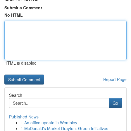
Submit a Comment
No HTML
HTML is disabled
Report Page
Search
Go
Published News
1
An office update in Wembley
1
McDonald's Market Drayton: Green Initiatives