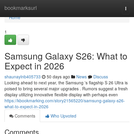
Home
bookmarksurl
Togg
navi
Home
1
Samsung Galaxy S26: What to
Expect in 2026
shaunaylnb405733
50 days ago
News
Discuss
Looking ahead to next year, the Samsung 's flagship S 26 Ultra is
poised to bring several major upgrades . Rumors suggest a fresh
display utilizing innovative flexible display with perhaps even
https://kbookmarking.com/story21565220/samsung-galaxy-s26-
what-to-expect-in-2026
Comments
Who Upvoted
Comments