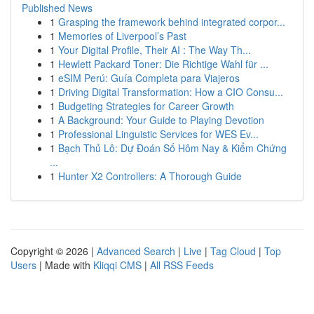
Published News
1
Grasping the framework behind integrated corpor...
1
Memories of Liverpool’s Past
1
Your Digital Profile, Their AI : The Way Th...
1
Hewlett Packard Toner: Die Richtige Wahl für ...
1
eSIM Perú: Guía Completa para Viajeros
1
Driving Digital Transformation: How a CIO Consu...
1
Budgeting Strategies for Career Growth
1
A Background: Your Guide to Playing Devotion
1
Professional Linguistic Services for WES Ev...
1
Bạch Thủ Lô: Dự Đoán Số Hôm Nay & Kiểm Chứng
...
1
Hunter X2 Controllers: A Thorough Guide
Copyright © 2026 |
Advanced Search
|
Live
|
Tag Cloud
|
Top
Users
| Made with
Kliqqi CMS
|
All RSS Feeds