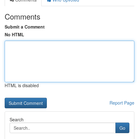
Comments
Submit a Comment
No HTML
HTML is disabled
Report Page
Search
Go