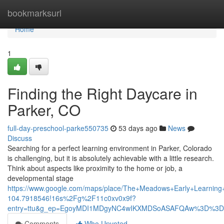
Home
bookmarksurl
Home
1
Finding the Right Daycare in
Parker, CO
full-day-preschool-parke550735
53 days ago
News
Discuss
Searching for a perfect learning environment in Parker, Colorado
is challenging, but it is absolutely achievable with a little research.
Think about aspects like proximity to the home or job, a
developmental stage
https://www.google.com/maps/place/The+Meadows+Early+Learni
104.7918546!16s%2Fg%2F11c0xv0x9f?
entry=ttu&g_ep=EgoyMDI1MDgyNC4wIKXMDSoASAFQAw%3D%3D
Comments
Who Upvoted