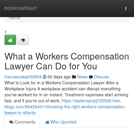
Home
bookmarksurl
Togg
navi
Home
1
What a Workers Compensation
Lawyer Can Do for You
francesulwq050894
50 days ago
News
Discuss
What to Look for in a Workers Compensation Lawyer After a
Workplace Injury A workplace accident can disrupt everything
you've worked for in an instant. Treatment expenses start arriving
fast, and if you're out of work,
https://aadampmpj725928.free-
blogz.com/89426431/choosing-the-right-workers-compensation-
lawyer-in-atlanta
Comments
Who Upvoted