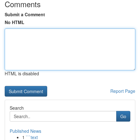
Comments
Submit a Comment
No HTML
HTML is disabled
Report Page
Search
Go
Published News
1
```text