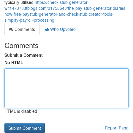
typically utilised
https://check-stub-generator-
wit147378.ttblogs.com/21758548/the-pay-stub-generator-diaries-
how-free-paystub-generator-and-check-stub-creator-tools-
simplify-payroll-processing
Comments
Who Upvoted
Comments
Submit a Comment
No HTML
HTML is disabled
Report Page