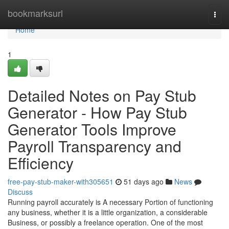
Home
bookmarksurl
Togg
navi
Home
1
Detailed Notes on Pay Stub
Generator - How Pay Stub
Generator Tools Improve
Payroll Transparency and
Efficiency
free-pay-stub-maker-with305651
51 days ago
News
Discuss
Running payroll accurately is A necessary Portion of functioning
any business, whether it is a little organization, a considerable
Business, or possibly a freelance operation. One of the most