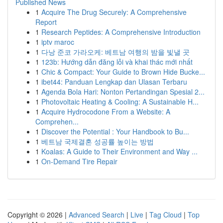
Published News
1
Acquire The Drug Securely: A Comprehensive
Report
1
Research Peptides: A Comprehensive Introduction
1
iptv maroc
1
다낭 준코 가라오케: 베트남 여행의 밤을 빛낼 곳
1
123b: Hướng dẫn đăng lỗi và khai thác mới nhất
1
Chic & Compact: Your Guide to Brown Hide Bucke...
1
ibet44: Panduan Lengkap dan Ulasan Terbaru
1
Agenda Bola Hari: Nonton Pertandingan Spesial 2...
1
Photovoltaic Heating & Cooling: A Sustainable H...
1
Acquire Hydrocodone From a Website: A
Comprehen...
1
Discover the Potential : Your Handbook to Bu...
1
베트남 국제결혼 성공률 높이는 방법
1
Koalas: A Guide to Their Environment and Way ...
1
On-Demand Tire Repair
Copyright © 2026 |
Advanced Search
|
Live
|
Tag Cloud
|
Top