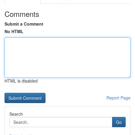
Comments
Submit a Comment
No HTML
HTML is disabled
Report Page
Search
Go