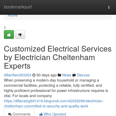
Home
bookmarksurl
Togg
navi
Home
1
Customized Electrical Services
by Electrician Cheltenham
Experts
dillanltwn283263
50 days ago
News
Discuss
When preserving a modern-day household or managing a
commercial facilities, protecting a reliable, fully certified, and
highly proficient professional for power infrastructure requires is
vital. For locals and company
https://dillanafzg691218.blogunok.com/42029296/electrician-
cheltenham-committed-to-security-and-quality-work
Comments
Who Upvoted