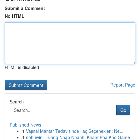
Submit a Comment
No HTML
HTML is disabled
Report Page
Search
Go
Published News
1
Vajinal Mantar Tedavisinde İlaç Seçenekleri: Ne...
1
nohuwin – Đăng Nhập Nhanh, Khám Phá Kho Game