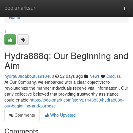
Home
bookmarksurl
Togg
navi
Home
1
Hydra888q: Our Beginning and
Aim
hydra888qaboutus916408
52 days ago
News
Discuss
At Our Company, we embarked with a clear objective: to
revolutionize the manner individuals receive vital information . Our
early collective believed that providing trustworthy assistance
could enable
https://tbookmark.com/story21448830/hydra888q-
our-beginning-and-purpose
Comments
Who Upvoted
Comments