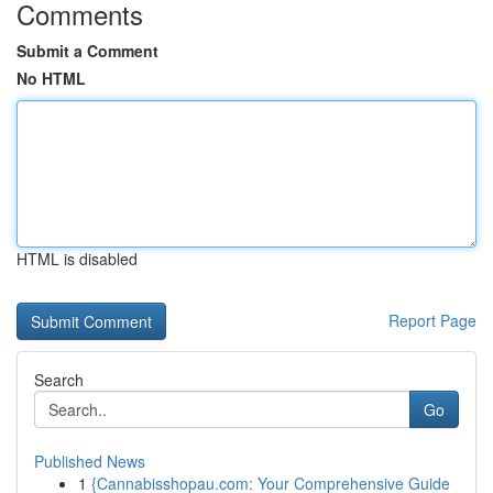
Comments
Submit a Comment
No HTML
HTML is disabled
Report Page
Search
Go
Published News
1
{Cannabisshopau.com: Your Comprehensive Guide