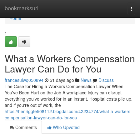
Home
bookmarksurl
Togg
navi
Home
1
What a Workers Compensation
Lawyer Can Do for You
francesulwq050894
51 days ago
News
Discuss
The Case for Hiring a Workers Compensation Lawyer When
You've Been Hurt on the Job A workplace injury can disrupt
everything you've worked for in an instant. Hospital costs pile up,
and if you're out of work, the
https://henriggte508112.blogdal.com/42234774/what-a-workers-
compensation-lawyer-can-do-for-you
Comments
Who Upvoted