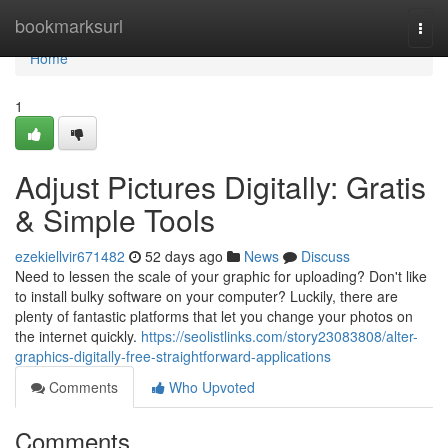
Home
bookmarksurl
Togg
navi
Home
1
Adjust Pictures Digitally: Gratis
& Simple Tools
ezekiellvir671482
52 days ago
News
Discuss
Need to lessen the scale of your graphic for uploading? Don't like
to install bulky software on your computer? Luckily, there are
plenty of fantastic platforms that let you change your photos on
the internet quickly.
https://seolistlinks.com/story23083808/alter-
graphics-digitally-free-straightforward-applications
Comments
Who Upvoted
Comments