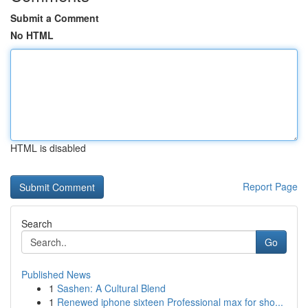
Submit a Comment
No HTML
HTML is disabled
Report Page
Search
Go
Published News
1
Sashen: A Cultural Blend
1
Renewed iphone sixteen Professional max for sho...