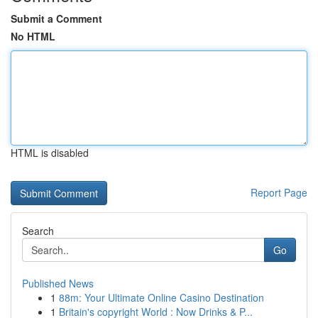
Submit a Comment
No HTML
HTML is disabled
Report Page
Search
Go
Published News
1
88m: Your Ultimate Online Casino Destination
1
Britain's copyright World : Now Drinks & P...