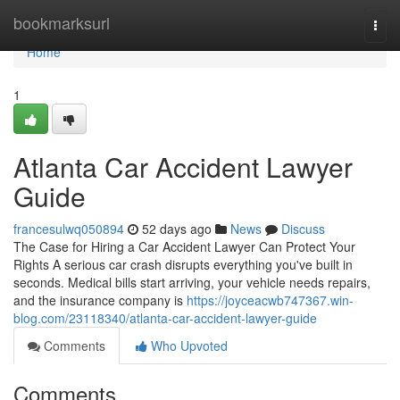
Home
bookmarksurl
Togg
navi
Home
1
Atlanta Car Accident Lawyer
Guide
francesulwq050894
52 days ago
News
Discuss
The Case for Hiring a Car Accident Lawyer Can Protect Your
Rights A serious car crash disrupts everything you've built in
seconds. Medical bills start arriving, your vehicle needs repairs,
and the insurance company is
https://joyceacwb747367.win-
blog.com/23118340/atlanta-car-accident-lawyer-guide
Comments
Who Upvoted
Comments