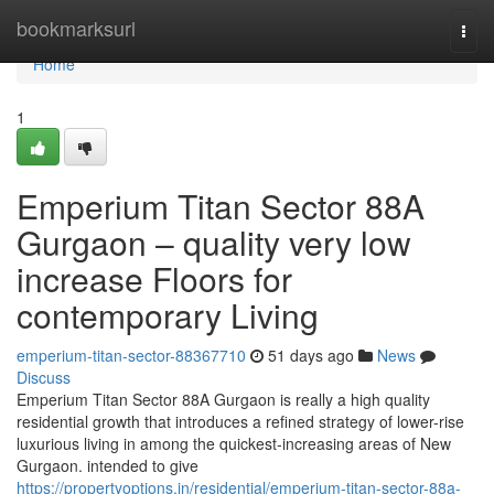
Home
bookmarksurl
Togg
navi
Home
1
Emperium Titan Sector 88A
Gurgaon – quality very low
increase Floors for
contemporary Living
emperium-titan-sector-88367710
51 days ago
News
Discuss
Emperium Titan Sector 88A Gurgaon is really a high quality
residential growth that introduces a refined strategy of lower-rise
luxurious living in among the quickest-increasing areas of New
Gurgaon. intended to give
https://propertyoptions.in/residential/emperium-titan-sector-88a-