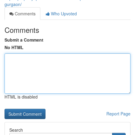
gurgaon/
Comments
Who Upvoted
Comments
Submit a Comment
No HTML
HTML is disabled
Report Page
Search