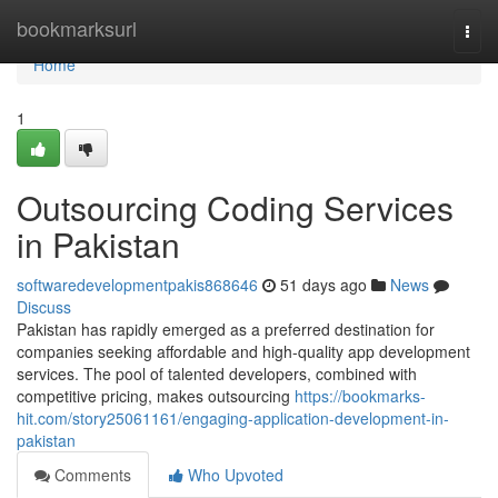
Home
bookmarksurl
Togg
navi
Home
1
Outsourcing Coding Services
in Pakistan
softwaredevelopmentpakis868646
51 days ago
News
Discuss
Pakistan has rapidly emerged as a preferred destination for
companies seeking affordable and high-quality app development
services. The pool of talented developers, combined with
competitive pricing, makes outsourcing
https://bookmarks-
hit.com/story25061161/engaging-application-development-in-
pakistan
Comments
Who Upvoted