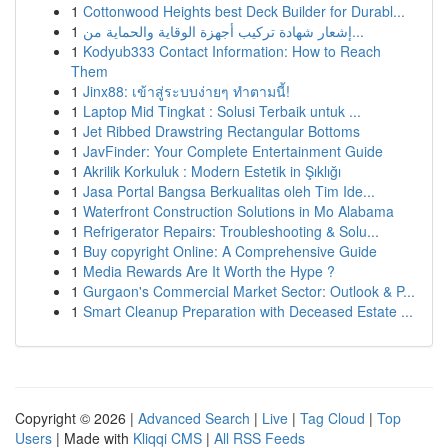
1
Cottonwood Heights best Deck Builder for Durabl...
1
إشعار شهادة تركيب أجهزة الوقاية والحماية من...
1
Kodyub333 Contact Information: How to Reach
Them
1
Jinx88: เข้าสู่ระบบง่ายๆ ทำตามนี้!
1
Laptop Mid Tingkat : Solusi Terbaik untuk ...
1
Jet Ribbed Drawstring Rectangular Bottoms
1
JavFinder: Your Complete Entertainment Guide
1
Akrilik Korkuluk : Modern Estetik in Şıklığı
1
Jasa Portal Bangsa Berkualitas oleh Tim Ide...
1
Waterfront Construction Solutions in Mo Alabama
1
Refrigerator Repairs: Troubleshooting & Solu...
1
Buy copyright Online: A Comprehensive Guide
1
Media Rewards Are It Worth the Hype ?
1
Gurgaon's Commercial Market Sector: Outlook & P...
1
Smart Cleanup Preparation with Deceased Estate ...
Copyright © 2026 |
Advanced Search
|
Live
|
Tag Cloud
|
Top
Users
| Made with
Kliqqi CMS
|
All RSS Feeds