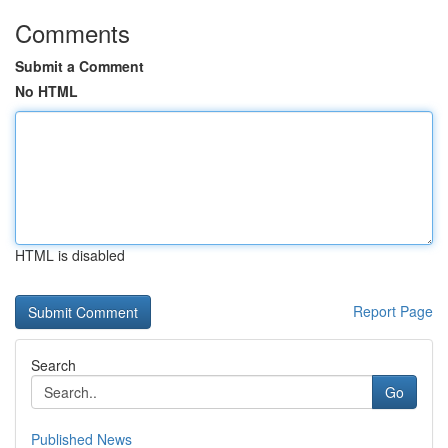
Comments
Submit a Comment
No HTML
HTML is disabled
Report Page
Search
Go
Published News