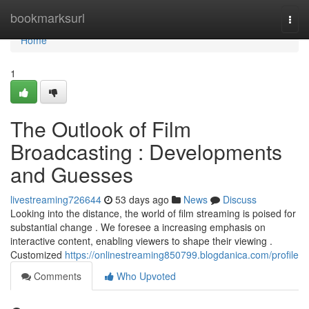
Home
bookmarksurl
Togg
navi
Home
1
The Outlook of Film
Broadcasting : Developments
and Guesses
livestreaming726644
53 days ago
News
Discuss
Looking into the distance, the world of film streaming is poised for
substantial change . We foresee a increasing emphasis on
interactive content, enabling viewers to shape their viewing .
Customized
https://onlinestreaming850799.blogdanica.com/profile
Comments
Who Upvoted