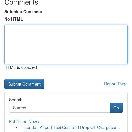
Comments
Submit a Comment
No HTML
HTML is disabled
Report Page
Search
Go
Published News
1
London Airport Taxi Cost and Drop Off Charges a...