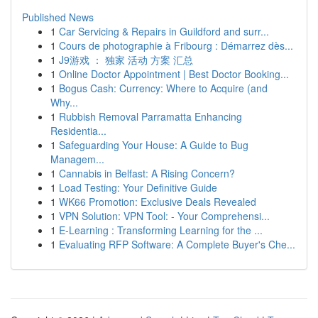
Published News
1
Car Servicing & Repairs in Guildford and surr...
1
Cours de photographie à Fribourg : Démarrez dès...
1
J9游戏 ： 独家 活动 方案 汇总
1
Online Doctor Appointment | Best Doctor Booking...
1
Bogus Cash: Currency: Where to Acquire (and
Why...
1
Rubbish Removal Parramatta Enhancing
Residentia...
1
Safeguarding Your House: A Guide to Bug
Managem...
1
Cannabis in Belfast: A Rising Concern?
1
Load Testing: Your Definitive Guide
1
WK66 Promotion: Exclusive Deals Revealed
1
VPN Solution: VPN Tool: - Your Comprehensi...
1
E-Learning : Transforming Learning for the ...
1
Evaluating RFP Software: A Complete Buyer's Che...