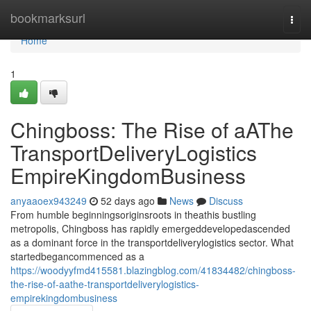
Home
bookmarksurl
Togg
navi
Home
1
Chingboss: The Rise of aAThe
TransportDeliveryLogistics
EmpireKingdomBusiness
anyaaoex943249
52 days ago
News
Discuss
From humble beginningsoriginsroots in theathis bustling
metropolis, Chingboss has rapidly emergeddevelopedascended
as a dominant force in the transportdeliverylogistics sector. What
startedbegancommenced as a
https://woodyyfmd415581.blazingblog.com/41834482/chingboss-
the-rise-of-aathe-transportdeliverylogistics-
empirekingdombusiness