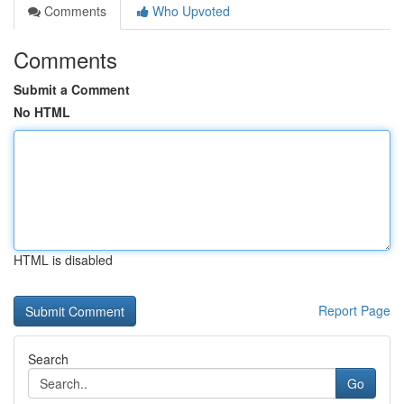
Comments
Who Upvoted
Comments
Submit a Comment
No HTML
HTML is disabled
Report Page
Search
Go