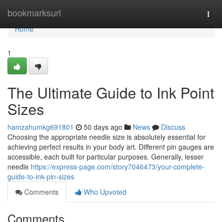
Home
bookmarksurl
Togg
navi
Home
1
The Ultimate Guide to Ink Point
Sizes
hamzahumkg691801
50 days ago
News
Discuss
Choosing the appropriate needle size is absolutely essential for
achieving perfect results in your body art. Different pin gauges are
accessible, each built for particular purposes. Generally, lesser
needle
https://express-page.com/story7046473/your-complete-
guide-to-ink-pin-sizes
Comments
Who Upvoted
Comments