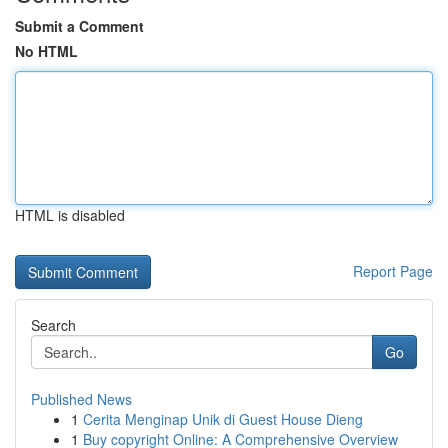
Submit a Comment
No HTML
HTML is disabled
Report Page
Search
Go
Published News
1
Cerita Menginap Unik di Guest House Dieng
1
Buy copyright Online: A Comprehensive Overview