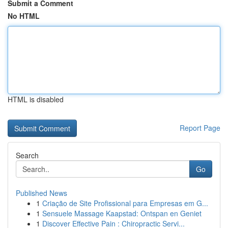
Submit a Comment
No HTML
HTML is disabled
Report Page
Search
Go
Published News
1
Criação de Site Profissional para Empresas em G...
1
Sensuele Massage Kaapstad: Ontspan en Geniet
1
Discover Effective Pain : Chiropractic Servi...