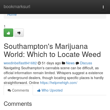
Home
bookmarksurl
Togg
navi
Home
1
Southampton's Marijuana
World: Which to Locate Weed
weedinbelfast841682
51 days ago
News
Discuss
Navigating Southampton's cannabis scene can be difficult, as
official information remain limited. Whispers suggest a existence
of underground dealers, though locating specific places is hardly
straightforward. Online
https://helpmehigh.com/
Comments
Who Upvoted
Comments