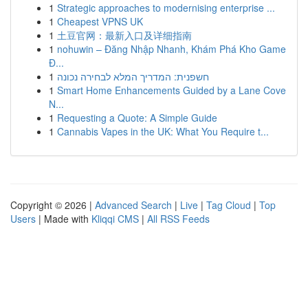
1
Strategic approaches to modernising enterprise ...
1
Cheapest VPNS UK
1
土豆官网：最新入口及详细指南
1
nohuwin – Đăng Nhập Nhanh, Khám Phá Kho Game
Đ...
1
חשפנית: המדריך המלא לבחירה נכונה
1
Smart Home Enhancements Guided by a Lane Cove
N...
1
Requesting a Quote: A Simple Guide
1
Cannabis Vapes in the UK: What You Require t...
Copyright © 2026 |
Advanced Search
|
Live
|
Tag Cloud
|
Top
Users
| Made with
Kliqqi CMS
|
All RSS Feeds