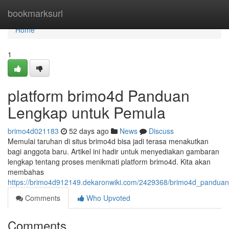
Home
bookmarksurl
Home
1
platform brimo4d Panduan
Lengkap untuk Pemula
brimo4d021183
52 days ago
News
Discuss
Memulai taruhan di situs brimo4d bisa jadi terasa menakutkan
bagi anggota baru. Artikel ini hadir untuk menyediakan gambaran
lengkap tentang proses menikmati platform brimo4d. Kita akan
membahas
https://brimo4d912149.dekaronwiki.com/2429368/brimo4d_pandua
Comments
Who Upvoted
Comments