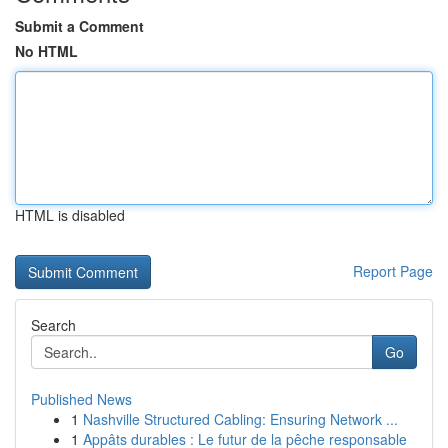
Submit a Comment
No HTML
HTML is disabled
Report Page
Search
Go
Published News
1
Nashville Structured Cabling: Ensuring Network ...
1
Appâts durables : Le futur de la pêche responsable