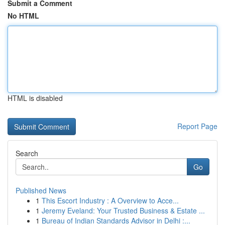
Submit a Comment
No HTML
HTML is disabled
Report Page
Search
Go
Published News
1
This Escort Industry : A Overview to Acce...
1
Jeremy Eveland: Your Trusted Business & Estate ...
1
Bureau of Indian Standards Advisor in Delhi :...