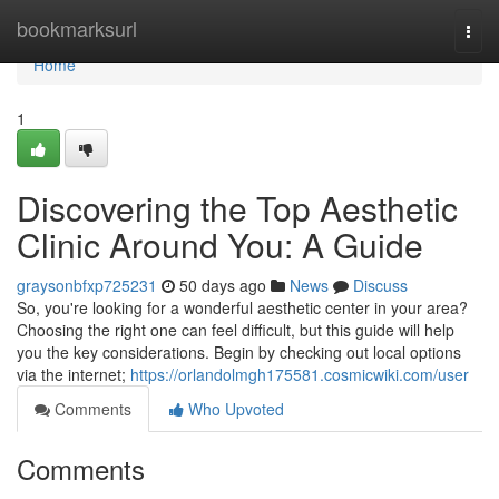
Home
bookmarksurl
Togg
navi
Home
1
Discovering the Top Aesthetic
Clinic Around You: A Guide
graysonbfxp725231
50 days ago
News
Discuss
So, you're looking for a wonderful aesthetic center in your area?
Choosing the right one can feel difficult, but this guide will help
you the key considerations. Begin by checking out local options
via the internet;
https://orlandolmgh175581.cosmicwiki.com/user
Comments
Who Upvoted
Comments