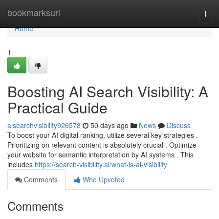
Home
bookmarksurl
Togg
navi
Home
1
Boosting AI Search Visibility: A
Practical Guide
aisearchvisibility926578
50 days ago
News
Discuss
To boost your AI digital ranking, utilize several key strategies .
Prioritizing on relevant content is absolutely crucial . Optimize
your website for semantic interpretation by AI systems . This
includes
https://search-visibility.ai/what-is-ai-visibility
Comments
Who Upvoted
Comments