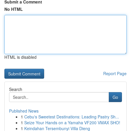
Submit a Comment
No HTML
HTML is disabled
Report Page
Search
Go
Published News
1
Cebu's Sweetest Destinations: Leading Pastry Sh...
1
Seize Your Hands on a Yamaha VF200 VMAX SHO!
1
Keindahan Tersembunyi Villa Dieng