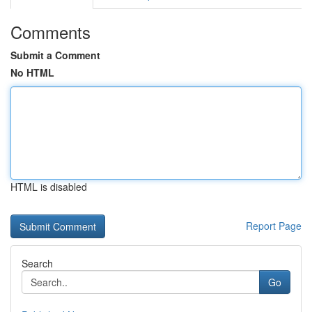
Comments
Submit a Comment
No HTML
HTML is disabled
Report Page
Search
Go