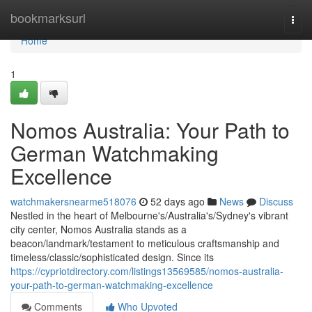
Home
bookmarksurl
Togg
navi
Home
1
Nomos Australia: Your Path to
German Watchmaking
Excellence
watchmakersnearme518076
52 days ago
News
Discuss
Nestled in the heart of Melbourne's/Australia's/Sydney's vibrant
city center, Nomos Australia stands as a
beacon/landmark/testament to meticulous craftsmanship and
timeless/classic/sophisticated design. Since its
https://cypriotdirectory.com/listings13569585/nomos-australia-
your-path-to-german-watchmaking-excellence
Comments
Who Upvoted