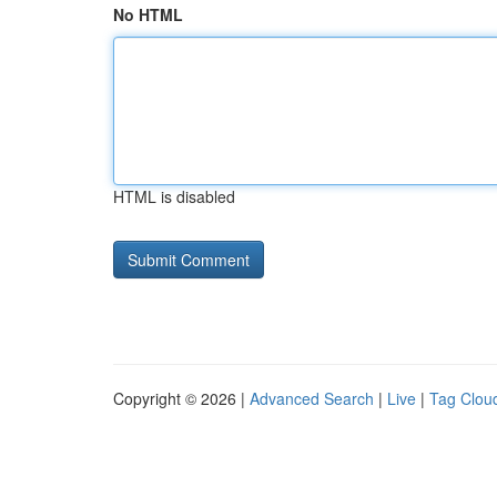
No HTML
HTML is disabled
Copyright © 2026 |
Advanced Search
|
Live
|
Tag Clou