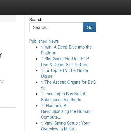
Search
Go
Published News
1
iwin: A Deep Dive into the
r
Platform
1
Slot Gacor Hari Ini: RTP
Live & Demo Slot Terbaru
1
Le Top IPTV : Le Guide
Ultime
ne"
1
The Ascetic Origins for D&D
5e
1
Locating to Buy Novel
Substances Via the In...
1
{Humanio AI:
Revolutionizing the Human-
Compute...
1
Vinyl Siding Setup : Your
Overview to Milfor...