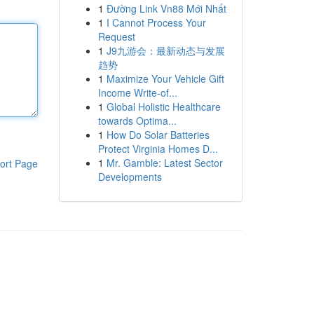
1
Đường Link Vn88 Mới Nhất
1
I Cannot Process Your
Request
1
J9九游会：最新动态与发展
趋势
1
Maximize Your Vehicle Gift
Income Write-of...
1
Global Holistic Healthcare
towards Optima...
1
How Do Solar Batteries
Protect Virginia Homes D...
1
Mr. Gamble: Latest Sector
ort Page
Developments