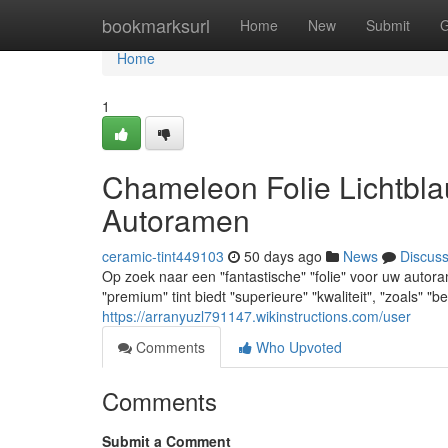
Home
bookmarksurl
Home
New
Submit
G
Home
1
Chameleon Folie Lichtbla
Autoramen
ceramic-tint449103
50 days ago
News
Discus
Op zoek naar een "fantastische" "folie" voor uw auto
"premium" tint biedt "superieure" "kwaliteit", "zoals" 
https://arranyuzl791147.wikinstructions.com/user
Comments
Who Upvoted
Comments
Submit a Comment