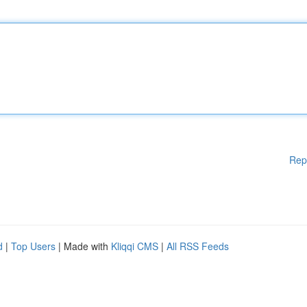
Rep
d
|
Top Users
| Made with
Kliqqi CMS
|
All RSS Feeds