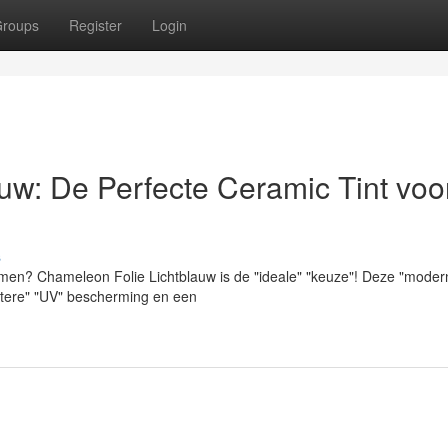
roups
Register
Login
uw: De Perfecte Ceramic Tint voo
s
ramen? Chameleon Folie Lichtblauw is de "ideale" "keuze"! Deze "moder
"betere" "UV" bescherming en een