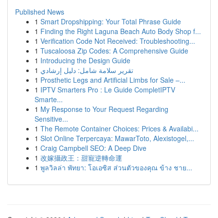
Published News
1
Smart Dropshipping: Your Total Phrase Guide
1
Finding the Right Laguna Beach Auto Body Shop f...
1
Verification Code Not Received: Troubleshooting...
1
Tuscaloosa Zip Codes: A Comprehensive Guide
1
Introducing the Design Guide
1
تقرير سلامة شامل: دليل إرشادي
1
Prosthetic Legs and Artificial Limbs for Sale –...
1
IPTV Smarters Pro : Le Guide CompletIPTV
Smarte...
1
My Response to Your Request Regarding
Sensitive...
1
The Remote Container Choices: Prices & Availabi...
1
Slot Online Terpercaya: MawarToto, Alexistogel,...
1
Craig Campbell SEO: A Deep Dive
1
改嫁攝政王：甜寵逆轉命運
1
พูลวิลล่า พัทยา: โอเอซิส ส่วนตัวของคุณ ข้าง ชาย...