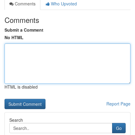
Comments
Who Upvoted
Comments
Submit a Comment
No HTML
HTML is disabled
Report Page
Search
Go