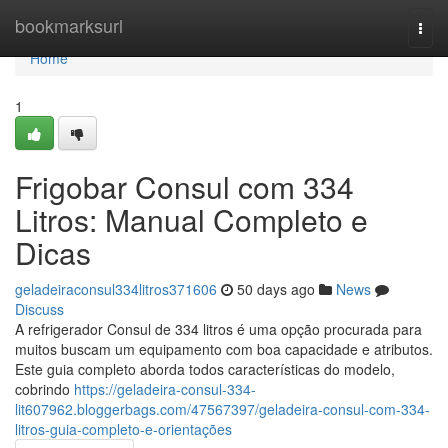
Home
bookmarksurl
Togg
navi
Home
1
Frigobar Consul com 334
Litros: Manual Completo e
Dicas
geladeiraconsul334litros371606
50 days ago
News
Discuss
A refrigerador Consul de 334 litros é uma opção procurada para
muitos buscam um equipamento com boa capacidade e atributos.
Este guia completo aborda todos características do modelo,
cobrindo
https://geladeira-consul-334-
lit607962.bloggerbags.com/47567397/geladeira-consul-com-334-
litros-guia-completo-e-orientações