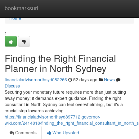
Home
bookmarksurl
Home
1
Finding the Right Financial
Planner in North Sydney
financialadvisornorthsyd082266
52 days ago
News
Discuss
Securing your monetary future requires more than just putting
away money; it demands expert guidance. Finding the right
consultant in North Sydney can feel overwhelming , but it's a
crucial step towards achieving
https://financialadvisornorthsyd897712.governor-
wiki.com/2414818/finding_the_right_financial_consultant_in_north_
Comments
Who Upvoted