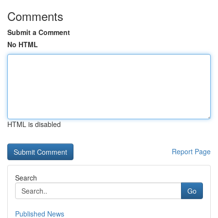
Comments
Submit a Comment
No HTML
HTML is disabled
Report Page
Search
Go
Published News