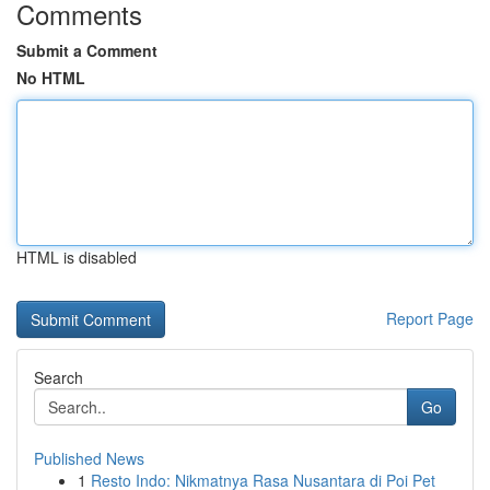
Comments
Submit a Comment
No HTML
HTML is disabled
Report Page
Search
Go
Published News
1
Resto Indo: Nikmatnya Rasa Nusantara di Poi Pet