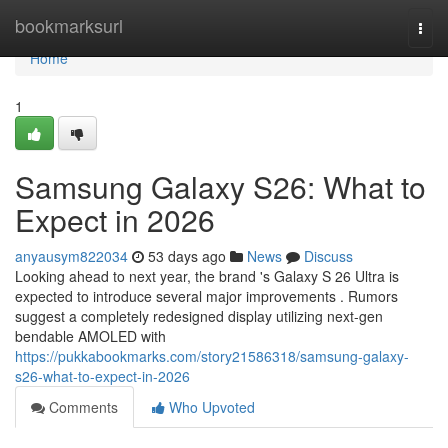
Home
bookmarksurl
Togg
navi
Home
1
Samsung Galaxy S26: What to
Expect in 2026
anyausym822034
53 days ago
News
Discuss
Looking ahead to next year, the brand 's Galaxy S 26 Ultra is
expected to introduce several major improvements . Rumors
suggest a completely redesigned display utilizing next-gen
bendable AMOLED with
https://pukkabookmarks.com/story21586318/samsung-galaxy-
s26-what-to-expect-in-2026
Comments
Who Upvoted