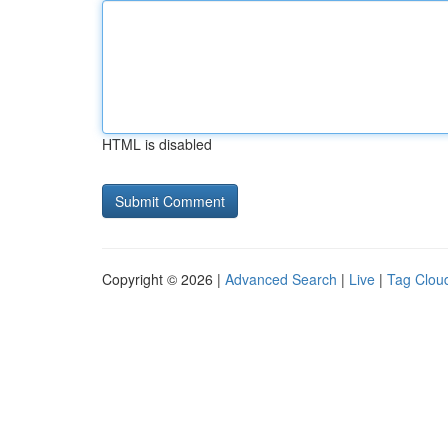
HTML is disabled
Copyright © 2026 |
Advanced Search
|
Live
|
Tag Clou