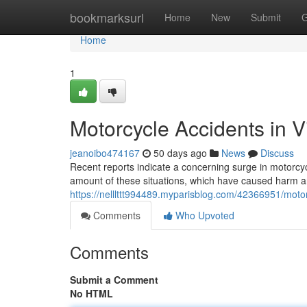
Home
bookmarksurl
Home
New
Submit
G
Home
1
Motorcycle Accidents in V
jeanoibo474167
50 days ago
News
Discuss
Recent reports indicate a concerning surge in motorcycl
amount of these situations, which have caused harm and,
https://nelllttt994489.myparisblog.com/42366951/motorc
Comments
Who Upvoted
Comments
Submit a Comment
No HTML