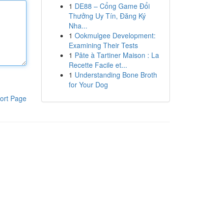
1
DE88 – Cổng Game Đổi
Thưởng Uy Tín, Đăng Ký
Nha...
1
Ookmulgee Development:
Examining Their Tests
1
Pâte à Tartiner Maison : La
Recette Facile et...
1
Understanding Bone Broth
for Your Dog
ort Page