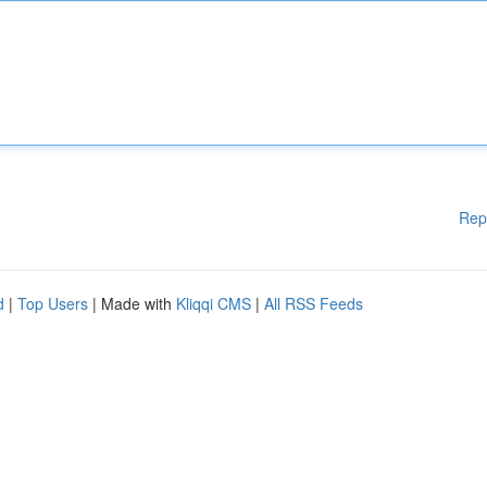
Rep
d
|
Top Users
| Made with
Kliqqi CMS
|
All RSS Feeds