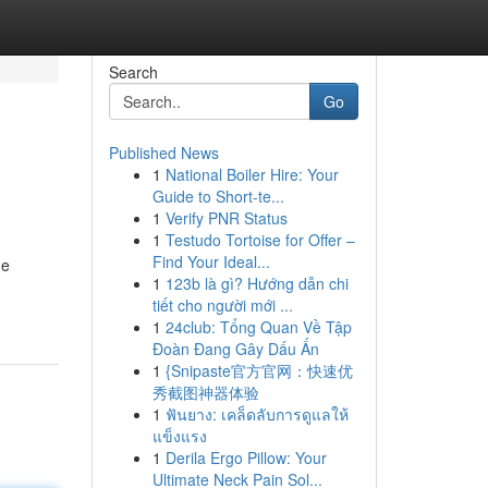
Search
Go
Published News
1
National Boiler Hire: Your
Guide to Short-te...
1
Verify PNR Status
1
Testudo Tortoise for Offer –
Find Your Ideal...
he
1
123b là gì? Hướng dẫn chi
tiết cho người mới ...
1
24club: Tổng Quan Về Tập
Đoàn Đang Gây Dấu Ấn
1
{Snipaste官方官网：快速优
秀截图神器体验
1
ฟันยาง: เคล็ดลับการดูแลให้
แข็งแรง
1
Derila Ergo Pillow: Your
Ultimate Neck Pain Sol...