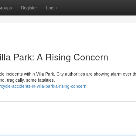
roups
Register
Login
illa Park: A Rising Concern
e incidents within Villa Park. City authorities are showing alarm over t
 tragically, some fatalities.
ycle-accidents-in-villa-park-a-rising-concern