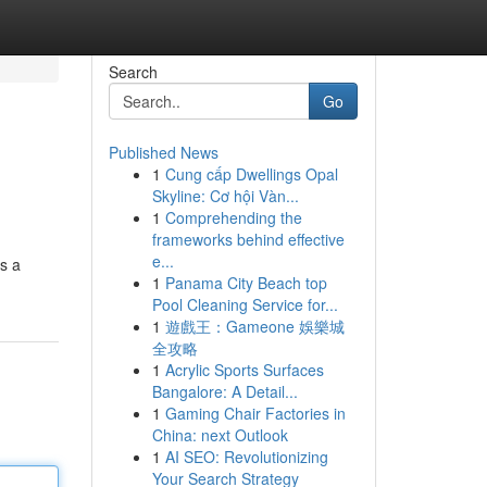
Search
Go
Published News
1
Cung cấp Dwellings Opal
Skyline: Cơ hội Vàn...
1
Comprehending the
frameworks behind effective
e...
s a
1
Panama City Beach top
Pool Cleaning Service for...
1
遊戲王：Gameone 娛樂城
全攻略
1
Acrylic Sports Surfaces
Bangalore: A Detail...
1
Gaming Chair Factories in
China: next Outlook
1
AI SEO: Revolutionizing
Your Search Strategy