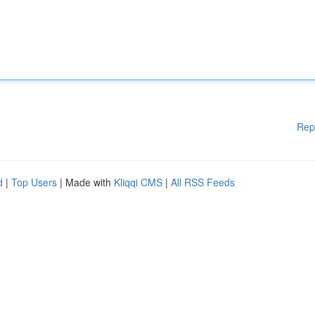
Rep
d
|
Top Users
| Made with
Kliqqi CMS
|
All RSS Feeds