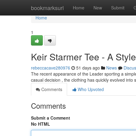
Home
bookmarksurl
Home
New
Submit
G
Home
1
Keir Starmer Tee - A Styl
rebeccacave280976
51 days ago
News
Discu
The recent appearance of the Leader sporting a simple 
casual decision , the clothing has quickly evolved into
Comments
Who Upvoted
Comments
Submit a Comment
No HTML