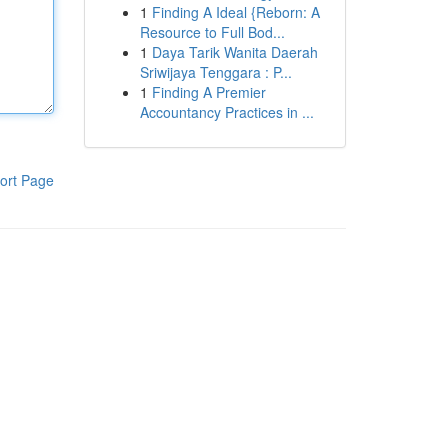
1
Finding A Ideal {Reborn: A
Resource to Full Bod...
1
Daya Tarik Wanita Daerah
Sriwijaya Tenggara : P...
1
Finding A Premier
Accountancy Practices in ...
ort Page