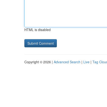
HTML is disabled
Copyright © 2026 |
Advanced Search
|
Live
|
Tag Clou