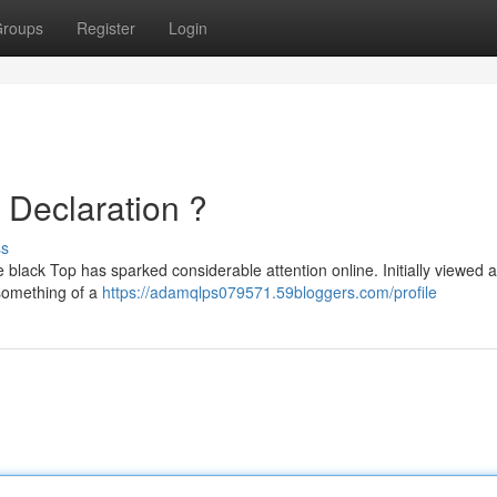
roups
Register
Login
e Declaration ?
ss
black Top has sparked considerable attention online. Initially viewed a
 something of a
https://adamqlps079571.59bloggers.com/profile