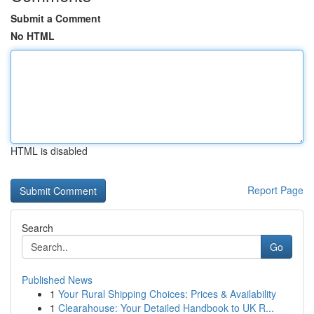
Submit a Comment
No HTML
HTML is disabled
Report Page
Search
Go
Published News
1
Your Rural Shipping Choices: Prices & Availability
1
Clearahouse: Your Detailed Handbook to UK R...