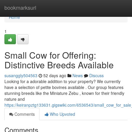
Home
bookmarksurl
Home
1
Small Cow for Offering:
Distinctive Breeds Available
susanggly504563
52 days ago
News
Discuss
Looking for a adorable addition to your property? We currently
have a selection of petite bovines available . Our group features
stunning breeds like the Miniature Zebu , known for their friendly
nature and
https://keiranpztg133631.gigswiki.com/6536543/small_cow_for_sal
Comments
Who Upvoted
Comments