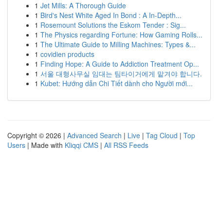
1
Jet Mills: A Thorough Guide
1
Bird's Nest White Aged In Bond : A In-Depth...
1
Rosemount Solutions the Eskom Tender : Sig...
1
The Physics regarding Fortune: How Gaming Rolls...
1
The Ultimate Guide to Milling Machines: Types &...
1
covidien products
1
Finding Hope: A Guide to Addiction Treatment Op...
1
서울 대형사무실 임대는 팀타이거에게 맡겨야 합니다.
1
Kubet: Hướng dẫn Chi Tiết dành cho Người mới...
Copyright © 2026 |
Advanced Search
|
Live
|
Tag Cloud
|
Top
Users
| Made with
Kliqqi CMS
|
All RSS Feeds