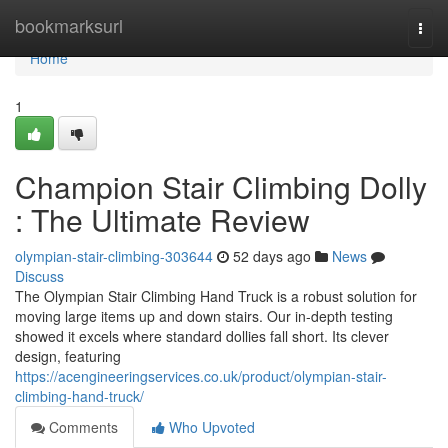
Home
bookmarksurl
Togg
navi
Home
1
Champion Stair Climbing Dolly
: The Ultimate Review
olympian-stair-climbing-303644
52 days ago
News
Discuss
The Olympian Stair Climbing Hand Truck is a robust solution for
moving large items up and down stairs. Our in-depth testing
showed it excels where standard dollies fall short. Its clever
design, featuring
https://acengineeringservices.co.uk/product/olympian-stair-
climbing-hand-truck/
Comments
Who Upvoted