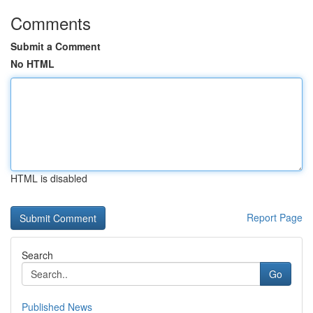
Comments
Submit a Comment
No HTML
HTML is disabled
Report Page
Search
Go
Published News