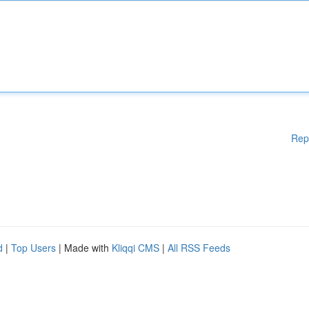
Rep
d
|
Top Users
| Made with
Kliqqi CMS
|
All RSS Feeds