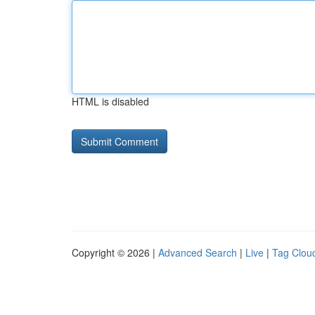
HTML is disabled
Copyright © 2026 |
Advanced Search
|
Live
|
Tag Clou