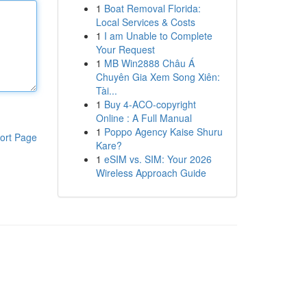
1
Boat Removal Florida:
Local Services & Costs
1
I am Unable to Complete
Your Request
1
MB Win2888 Châu Á
Chuyên Gia Xem Song Xiên:
Tài...
1
Buy 4-ACO-copyright
Online : A Full Manual
1
Poppo Agency Kaise Shuru
ort Page
Kare?
1
eSIM vs. SIM: Your 2026
Wireless Approach Guide