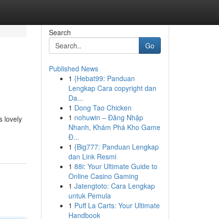
Search
Go
Published News
1
{Hebat99: Panduan
Lengkap Cara copyright dan
Da...
1
Dong Tao Chicken
1
nohuwin – Đăng Nhập
s lovely
Nhanh, Khám Phá Kho Game
Đ...
1
{Big777: Panduan Lengkap
dan Link Resmi
1
88i: Your Ultimate Guide to
Online Casino Gaming
1
Jatengtoto: Cara Lengkap
untuk Pemula
1
Puff La Carts: Your Ultimate
Handbook