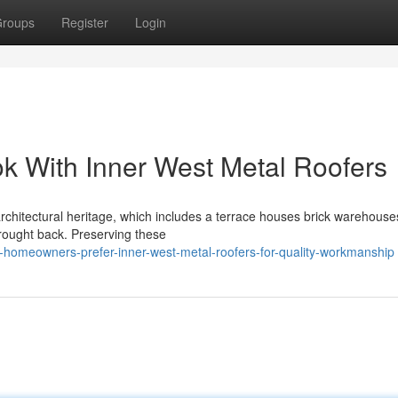
roups
Register
Login
k With Inner West Metal Roofers
architectural heritage, which includes a terrace houses brick warehouse
brought back. Preserving these
homeowners-prefer-inner-west-metal-roofers-for-quality-workmanship