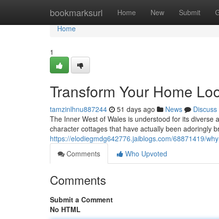
Home
bookmarksurl
Home
New
Submit
G
Home
1
Transform Your Home Loo
tamzinlhnu887244
51 days ago
News
Discuss
The Inner West of Wales is understood for its diverse 
character cottages that have actually been adoringly 
https://elodiegmdg642776.jaiblogs.com/68871419/why-
Comments
Who Upvoted
Comments
Submit a Comment
No HTML