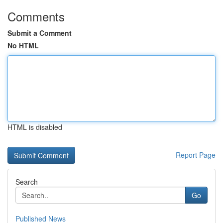
Comments
Submit a Comment
No HTML
HTML is disabled
Report Page
Search
Go
Published News