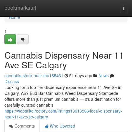
Home
bookmarksurl
Togg
navi
Home
1
Cannabis Dispensary Near 11
Ave SE Calgary
cannabis-store-near-me165431
51 days ago
News
Discuss
Looking for a top-tier dispensary experience near 11 Ave SE in
Calgary, AB? Bud Bar Cannabis Weed Dispensary Stampede
offers more than just premium cannabis — it's a destination for
carefully curated cannabis
https://webtalkdirectory.com/listings13616566/local-dispensary-
near-11-ave-se-calgary
Comments
Who Upvoted