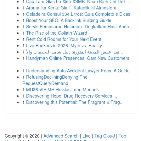
1
Cầu Tam Giác Lô Xiên XSMB: Nhận Định Chi Tiết ...
1
Aromatika Keria: Gia Ti Katapliktiki Atmosfera
1
Geladeira Consul 334 Litros: Guia Completo e Dicas
1
Boost Your SEO: A Backlink Building Guide
1
Servis Pemasaran Halaman: Tingkatkan Hasil Anda
1
The Rise of the Goliath Wizard
1
Rent Cold Rooms for Your Next Event
1
Live Bunkers in 2026: Myth vs. Reality
1
نقل عفش المدينة المنورة: دليل شامل للخدمات والأ...
1
Handyman Online Presences: Gain New Customers:
...
1
Understanding Auto Accident Lawyer Fees: A Guide
1
RefusingDecliningDenying The
RequestQueryDemand
1
MU88 VIP ME Eksklusif dan Menarik
1
Discovering Hope: Drug Recovery Services ...
1
Discovering this Potential: The Fragrant & Frag...
Copyright © 2026 |
Advanced Search
|
Live
|
Tag Cloud
|
Top