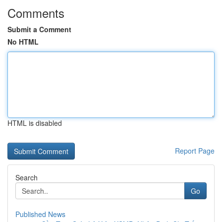
Comments
Submit a Comment
No HTML
HTML is disabled
Report Page
Search
Go
Published News