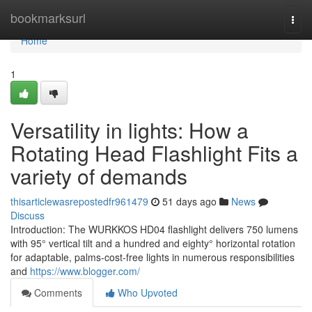
Home
bookmarksurl
Togg
navi
Home
1
Versatility in lights: How a
Rotating Head Flashlight Fits a
variety of demands
thisarticlewasrepostedfr961479
51 days ago
News
Discuss
Introduction: The WURKKOS HD04 flashlight delivers 750 lumens
with 95° vertical tilt and a hundred and eighty° horizontal rotation
for adaptable, palms-cost-free lights in numerous responsibilities
and
https://www.blogger.com/
Comments
Who Upvoted