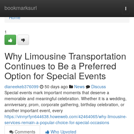
Home
bookmarksurl
Togg
navi
Home
1
Why Limousine Transportation
Continues to Be a Preferred
Option for Special Events
dianeekeb376099
50 days ago
News
Discuss
Special events mark important moments that deserve a
memorable and meaningful celebration. Whether it is a wedding,
anniversary, prom, corporate gathering, birthday celebration, or
another important event, every
https://vinnyrfyn644638.howeweb.com/42464065/why-limousine-
services-remain-a-popular-choice-for-special-occasions
Comments
Who Upvoted