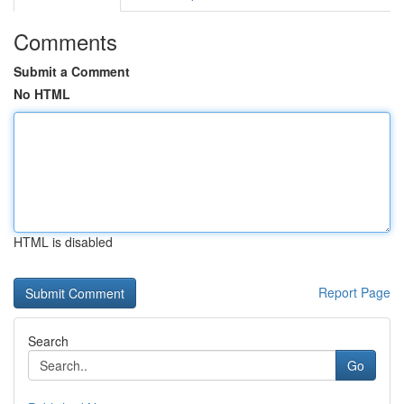
Comments
Submit a Comment
No HTML
HTML is disabled
Report Page
Search
Go