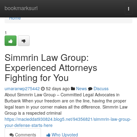
Home
bookmarksurl
Togg
navi
Home
1
Simmrin Law Group:
Experienced Attorneys
Fighting for You
umaranwp275442
52 days ago
News
Discuss
About Simmrin Law Group – Committed Legal Advocates in
Burbank When your freedom are on the line, having the proper
legal team in your corner makes all the difference. Simmrin Law
Group is a respected criminal
https://macieddat930824.blog5.net/94356821/simmrin-law-group-
your-defense-starts-here
Comments
Who Upvoted