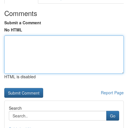
Comments
Submit a Comment
No HTML
HTML is disabled
Report Page
Search
Go