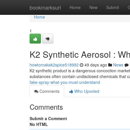
Home
bookmarksurl
Home
New
Submit
G
Home
1
K2 Synthetic Aerosol : W
howtomakek2spice518992
49 days ago
News
K2 synthetic product is a dangerous concoction markete
substances often contain undisclosed chemicals that c
fake-spray-what-you-must-understand
Comments
Who Upvoted
Comments
Submit a Comment
No HTML