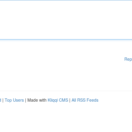
Rep
d
|
Top Users
| Made with
Kliqqi CMS
|
All RSS Feeds