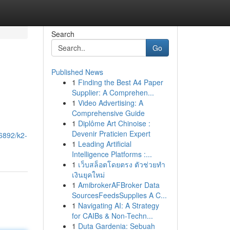
Search
Go
Published News
1
Finding the Best A4 Paper
Supplier: A Comprehen...
1
Video Advertising: A
Comprehensive Guide
1
Diplôme Art Chinoise :
Devenir Praticien Expert
6892/k2-
1
Leading Artificial
Intelligence Platforms :...
1
เว็บสล็อตโดยตรง ตัวช่วยทำ
เงินยุคใหม่
1
AmibrokerAFBroker Data
SourcesFeedsSupplies A C...
1
Navigating AI: A Strategy
for CAIBs & Non-Techn...
1
Duta Gardenia: Sebuah