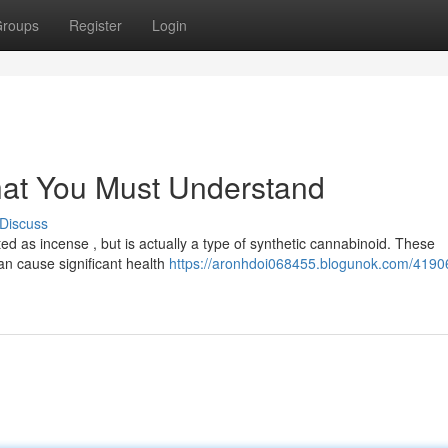
roups
Register
Login
hat You Must Understand
Discuss
d as incense , but is actually a type of synthetic cannabinoid. These
an cause significant health
https://aronhdoi068455.blogunok.com/4190