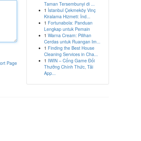
Taman Tersembunyi di ...
1
İstanbul Çekmeköy Vinç
Kiralama Hizmeti: İnd...
1
Fortunabola: Panduan
Lengkap untuk Pemain
1
Warna Cream: Pilihan
Cerdas untuk Ruangan Im...
1
Finding the Best House
Cleaning Services in Cha...
1
IWIN – Cổng Game Đổi
ort Page
Thưởng Chính Thức, Tải
App...