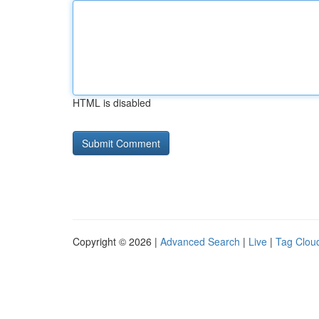
HTML is disabled
Copyright © 2026 |
Advanced Search
|
Live
|
Tag Clou