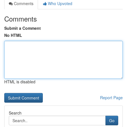
Comments
Who Upvoted
Comments
Submit a Comment
No HTML
HTML is disabled
Report Page
Search
Go