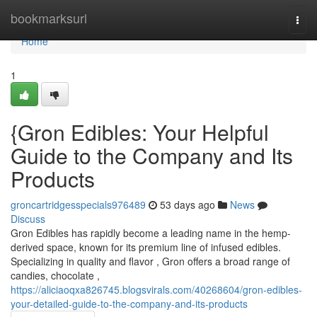
Home
bookmarksurl
Togg
navi
Home
1
{Gron Edibles: Your Helpful
Guide to the Company and Its
Products
groncartridgesspecials976489
53 days ago
News
Discuss
Gron Edibles has rapidly become a leading name in the hemp-
derived space, known for its premium line of infused edibles.
Specializing in quality and flavor , Gron offers a broad range of
candies, chocolate ,
https://aliciaoqxa826745.blogsvirals.com/40268604/gron-edibles-
your-detailed-guide-to-the-company-and-its-products