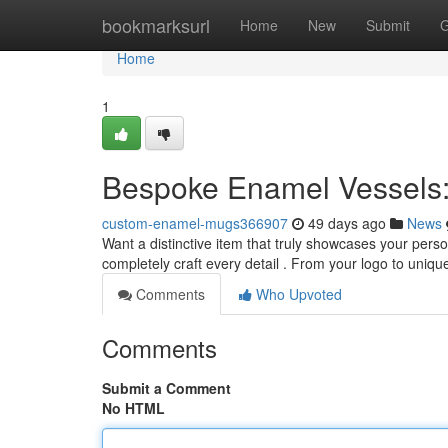
Home
bookmarksurl
Home
New
Submit
G
Home
1
Bespoke Enamel Vessels:
custom-enamel-mugs366907
49 days ago
News
Want a distinctive item that truly showcases your pers
completely craft every detail . From your logo to uni
Comments
Who Upvoted
Comments
Submit a Comment
No HTML