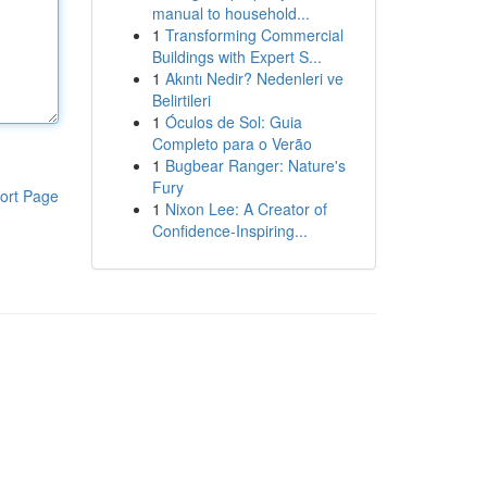
manual to household...
1
Transforming Commercial
Buildings with Expert S...
1
Akıntı Nedir? Nedenleri ve
Belirtileri
1
Óculos de Sol: Guia
Completo para o Verão
1
Bugbear Ranger: Nature's
Fury
ort Page
1
Nixon Lee: A Creator of
Confidence-Inspiring...