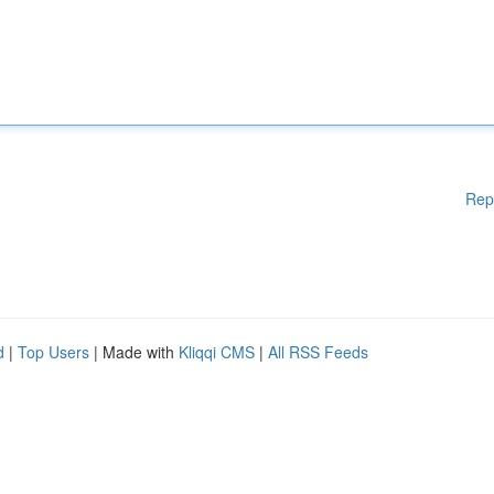
Rep
d
|
Top Users
| Made with
Kliqqi CMS
|
All RSS Feeds