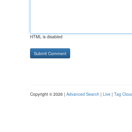
HTML is disabled
Copyright © 2026 |
Advanced Search
|
Live
|
Tag Clou