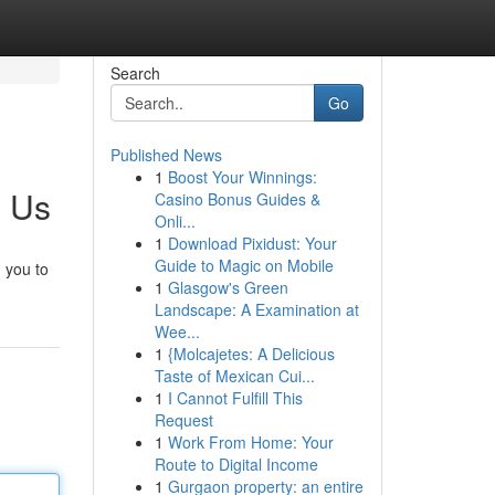
Search
Go
Published News
1
Boost Your Winnings:
h Us
Casino Bonus Guides &
Onli...
1
Download Pixidust: Your
Guide to Magic on Mobile
 you to
1
Glasgow's Green
Landscape: A Examination at
Wee...
1
{Molcajetes: A Delicious
Taste of Mexican Cui...
1
I Cannot Fulfill This
Request
1
Work From Home: Your
Route to Digital Income
1
Gurgaon property: an entire