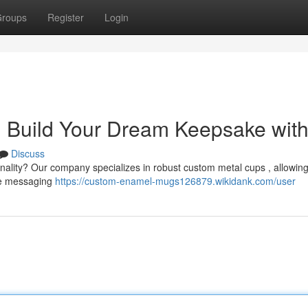
roups
Register
Login
 Build Your Dream Keepsake wit
Discuss
onality? Our company specializes in robust custom metal cups , allowing
que messaging
https://custom-enamel-mugs126879.wikidank.com/user