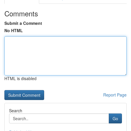
Comments
Submit a Comment
No HTML
HTML is disabled
Report Page
Search
Go