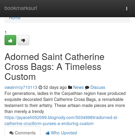
Home
bookmarksurl
Togg
navi
Home
1
Adorned Saint Catherine
Cross Bags: A Timeless
Custom
owainrrcy710113
52 days ago
News
Discuss
For generations, ladies in the Carpathian region have produced
exquisite decorated Saint Catherine Cross Bags, a remarkable
testament to their artistry. These artisan-made pieces are more
than merely a trendy
https://jayaceh052099.blognody.com/50349989/adorned-st-
catherine-cruciform-purses-a-enduring-custom
Comments
Who Upvoted