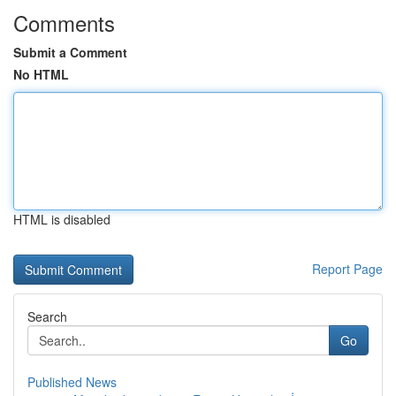
Comments
Submit a Comment
No HTML
HTML is disabled
Report Page
Search
Go
Published News