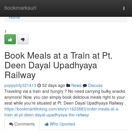
Home
bookmarksurl
Togg
navi
Home
1
Book Meals at a Train at Pt.
Deen Dayal Upadhyaya
Railway
poppyinly321413
52 days ago
News
Discuss
Traveling via a train and hungry ? No need carrying bulky snacks
anymore! Now, you can simply book delicious meals right to your
seat while you're situated at Pt. Deen Dayal Upadhyaya Railway .
https://bookmarklinking.com/story11623883/order-meals-at-a-
train-at-pt-deen-dayal-upadhyaya-the-railway
Comments
Who Upvoted