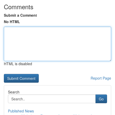
Comments
Submit a Comment
No HTML
HTML is disabled
Report Page
Search
Go
Published News