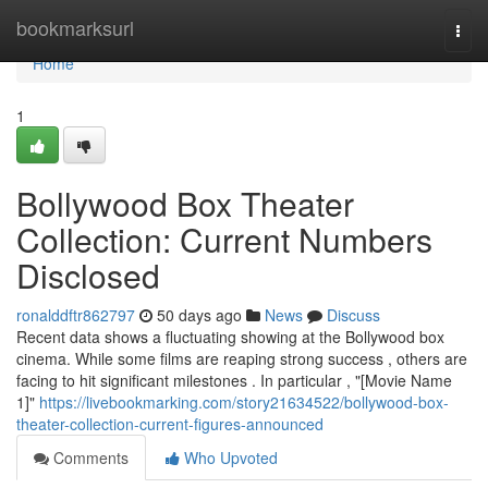
Home
bookmarksurl
Togg
navi
Home
1
Bollywood Box Theater
Collection: Current Numbers
Disclosed
ronalddftr862797
50 days ago
News
Discuss
Recent data shows a fluctuating showing at the Bollywood box
cinema. While some films are reaping strong success , others are
facing to hit significant milestones . In particular , "[Movie Name
1]"
https://livebookmarking.com/story21634522/bollywood-box-
theater-collection-current-figures-announced
Comments
Who Upvoted