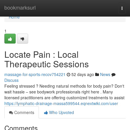
Home
bookmarksurl
Togg
navi
Home
1
Locate Pain : Local
Therapeutic Sessions
massage-for-sports-recov754221
52 days ago
News
Discuss
Feeling stressed ? Needing natural methods for body pain? Don't
wait hassle – see bodywork professionals right here . Many
licensed practitioners are offering customized treatments to assist
https://lymphatic-drainage-massa599544.eqnextwiki.com/user
Comments
Who Upvoted
Comments