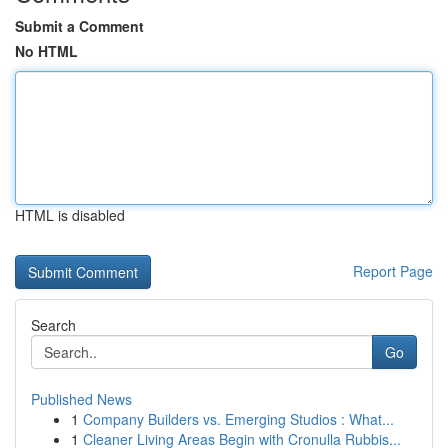
Submit a Comment
No HTML
HTML is disabled
Report Page
Search
Go
Published News
1
Company Builders vs. Emerging Studios : What...
1
Cleaner Living Areas Begin with Cronulla Rubbis...