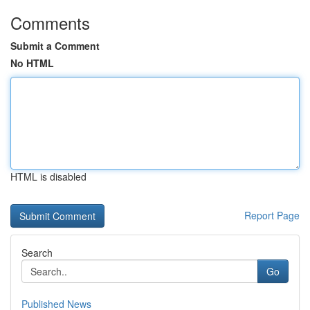
Comments
Submit a Comment
No HTML
HTML is disabled
Report Page
Search
Go
Published News