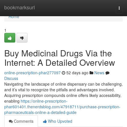
Home
bookmarksurl
Togg
navi
Home
1
Buy Medicinal Drugs Via the
Internet: A Detailed Overview
online-prescription-phar277097
52 days ago
News
Discuss
Navigating the landscape of online dispensary can be challenging,
and it’s vital to recognize the pitfalls and advantages involved.
Acquiring prescription compounds online offers likely accessibility,
enabling
https://online-prescription-
phar601401.thenerdsblog.com/47918711/purchase-prescription-
pharmaceuticals-online-a-detailed-guide
Comments
Who Upvoted