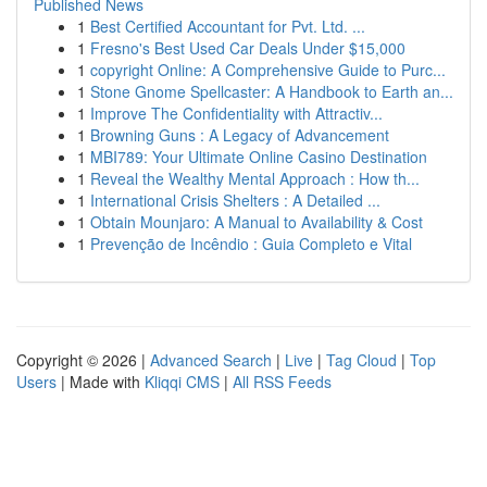
Published News
1
Best Certified Accountant for Pvt. Ltd. ...
1
Fresno's Best Used Car Deals Under $15,000
1
copyright Online: A Comprehensive Guide to Purc...
1
Stone Gnome Spellcaster: A Handbook to Earth an...
1
Improve The Confidentiality with Attractiv...
1
Browning Guns : A Legacy of Advancement
1
MBI789: Your Ultimate Online Casino Destination
1
Reveal the Wealthy Mental Approach : How th...
1
International Crisis Shelters : A Detailed ...
1
Obtain Mounjaro: A Manual to Availability & Cost
1
Prevenção de Incêndio : Guia Completo e Vital
Copyright © 2026 |
Advanced Search
|
Live
|
Tag Cloud
|
Top
Users
| Made with
Kliqqi CMS
|
All RSS Feeds