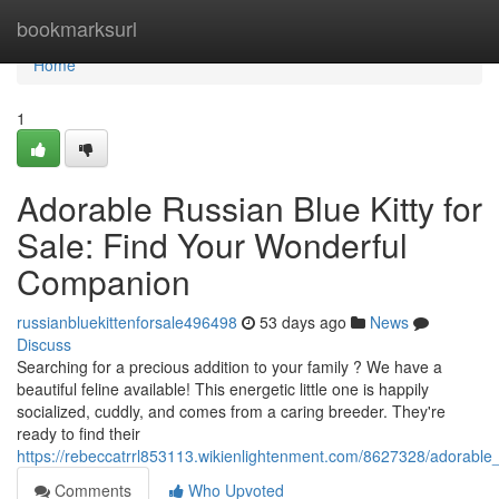
Home
bookmarksurl
Home
1
Adorable Russian Blue Kitty for
Sale: Find Your Wonderful
Companion
russianbluekittenforsale496498
53 days ago
News
Discuss
Searching for a precious addition to your family ? We have a
beautiful feline available! This energetic little one is happily
socialized, cuddly, and comes from a caring breeder. They're
ready to find their
https://rebeccatrrl853113.wikienlightenment.com/8627328/adorable
Comments
Who Upvoted