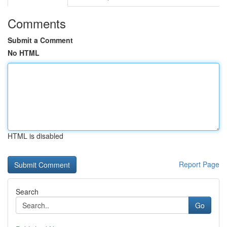
Comments
Submit a Comment
No HTML
HTML is disabled
Report Page
Search
Go