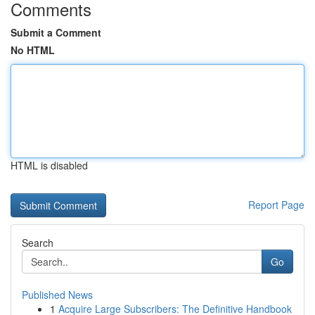
Comments
Submit a Comment
No HTML
HTML is disabled
Report Page
Search
Go
Published News
1
Acquire Large Subscribers: The Definitive Handbook