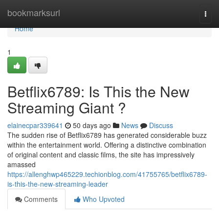
Home
bookmarksurl
Togg
navi
Home
1
Betflix6789: Is This the New
Streaming Giant ?
elainecpar339641
50 days ago
News
Discuss
The sudden rise of Betflix6789 has generated considerable buzz
within the entertainment world. Offering a distinctive combination
of original content and classic films, the site has impressively
amassed
https://allenghwp465229.techionblog.com/41755765/betflix6789-
is-this-the-new-streaming-leader
Comments
Who Upvoted