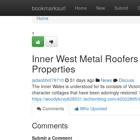
Home
bookmarksurl
Home
New
Submit
G
Home
1
Inner West Metal Roofers 
Properties
jadaobfv078710
51 days ago
News
Discuss
The Inner Wales is understood for its consists of Victo
character cottages that have been adoringly restored. 
https://woodykzvp628531.techionblog.com/42022895/in
Comments
Who Upvoted
Comments
Submit a Comment