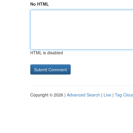
No HTML
HTML is disabled
Copyright © 2026 |
Advanced Search
|
Live
|
Tag Clou