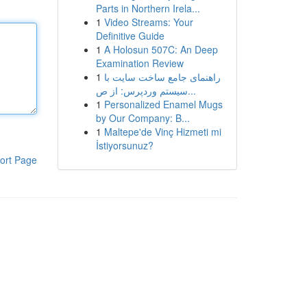
Parts in Northern Irela...
1
Video Streams: Your
Definitive Guide
1
A Holosun 507C: An Deep
Examination Review
1
راهنمای جامع ساخت سایت با
سیستم وردپرس: از ص...
1
Personalized Enamel Mugs
by Our Company: B...
1
Maltepe'de Vinç Hizmeti mi
İstiyorsunuz?
ort Page