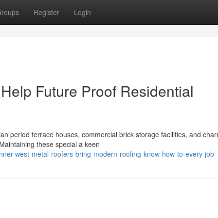
roups
Register
Login
Help Future Proof Residential
rian period terrace houses, commercial brick storage facilities, and cha
Maintaining these special a keen
ner-west-metal-roofers-bring-modern-roofing-know-how-to-every-job