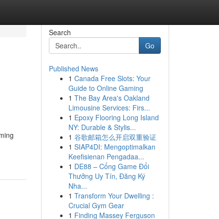
Search
Go
Published News
1
Canada Free Slots: Your
Guide to Online Gaming
1
The Bay Area's Oakland
Limousine Services: Firs...
1
Epoxy Flooring Long Island
NY: Durable & Stylis...
rming
1
谷歌邮箱怎么开启双重验证
1
SIAP4DI: Mengoptimalkan
Keefisienan Pengadaa...
1
DE88 – Cổng Game Đổi
Thưởng Uy Tín, Đăng Ký
Nha...
1
Transform Your Dwelling :
Crucial Gym Gear
1
Finding Massey Ferguson