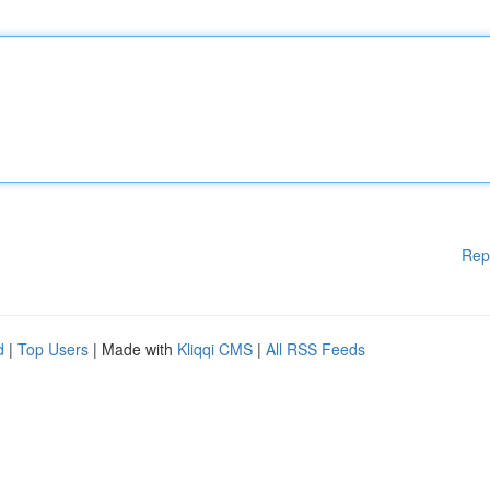
Rep
d
|
Top Users
| Made with
Kliqqi CMS
|
All RSS Feeds